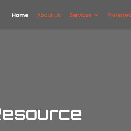
Home
About Us
Services
Preferre
Resource