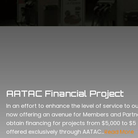
AATAC Financial Project
In an effort to enhance the level of service to 
now offering an avenue for Members and Part
obtain financing for projects from $5,000 to $5 
offered exclusively through AATAC…
Read More