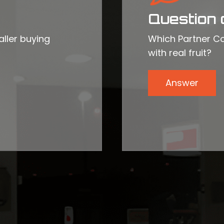
Question 
ller buying
Which Partner Co
with real fruit?
Answer