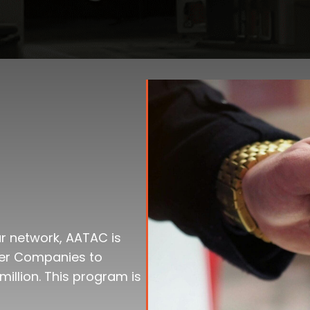
our network, AATAC is
ner Companies to
million. This program is