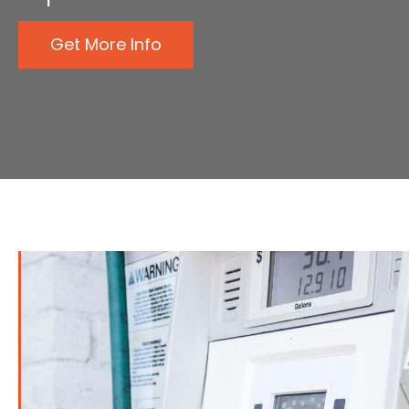
Get More Info