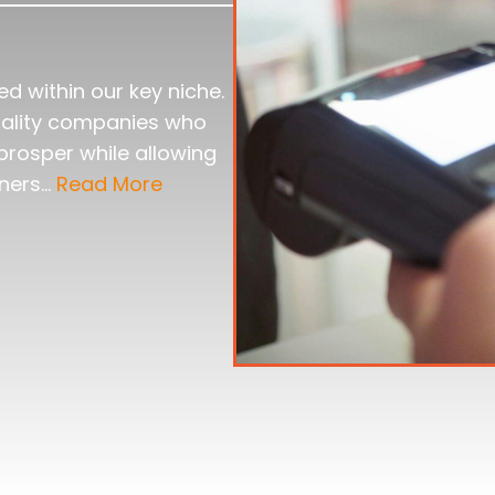
d within our key niche.
quality companies who
prosper while allowing
wners…
Read More