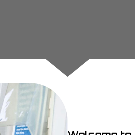
Welcome to 