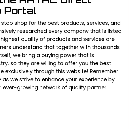
 Portal
-stop shop for the best products, services, and
sively researched every company that is listed
e highest quality of products and services are
rtners understand that together with thousands
urself, we bring a buying power that is
ry, so they are willing to offer you the best
ce exclusively through this website! Remember
y as we strive to enhance your experience by
 ever-growing network of quality partner