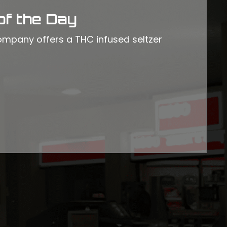
of the Day
mpany offers a THC infused seltzer