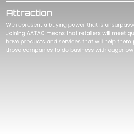
Attraction
We represent a buying power that is unsurpasse
Joining AATAC means that retailers will meet 
have products and services that will help them 
those companies to do business with eager o