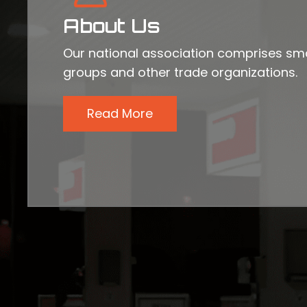
About Us
Our national association comprises sma
groups and other trade organizations.
Read More