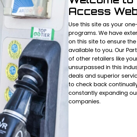
Access Web
Use this site as your one
programs. We have exten
on this site to ensure th
available to you. Our Pa
of other retailers like yo
unsurpassed in this indust
deals and superior servi
to check back continuall
constantly expanding our
companies.