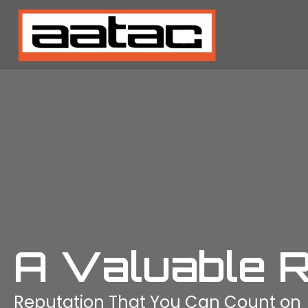
A Valuable 
Reputation That You Can Count on